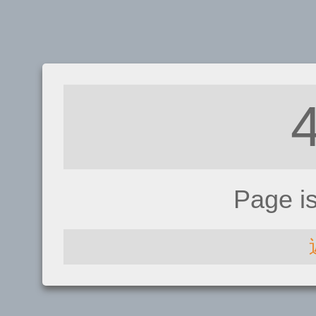
Page i