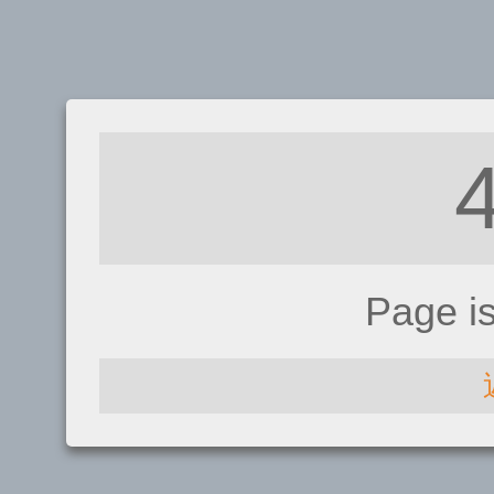
Page i