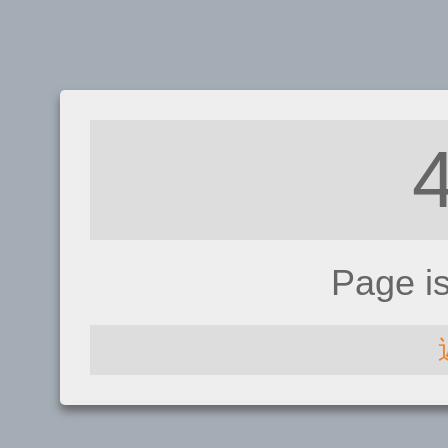
Page i