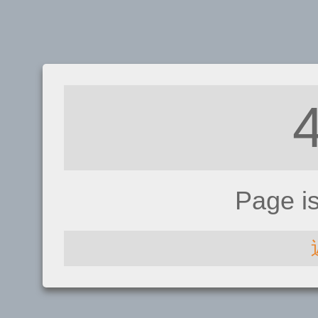
Page i