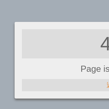
Page i